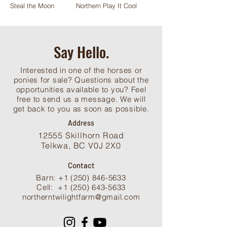
Steal the Moon
Northern Play It Cool
Say Hello.
Interested in one of the horses or
ponies for sale? Questions about the
opportunities available to you? Feel
free to send us a message. We will
get back to you as soon as possible.
Address
12555 Skillhorn Road
Telkwa, BC V0J 2X0
Contact
Barn: +1 (250) 846-5633
Cell:
+1 (250) 643-5633
northerntwilightfarm@gmail.com