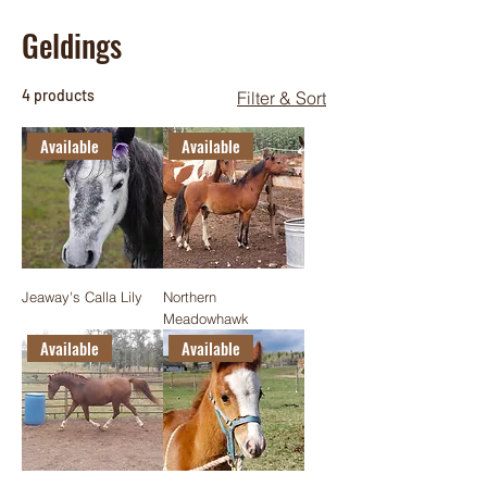
Geldings
4 products
Filter & Sort
Available
Available
Jeaway's Calla Lily
Northern
Meadowhawk
Available
Available