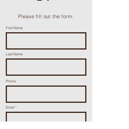
Please fill out the form:
First Name
Last Name
Phone
Email