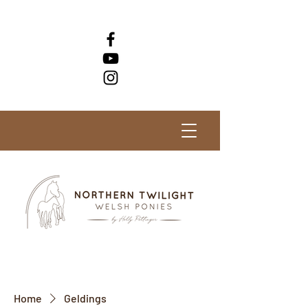
Check out our horses for sale!
Home
Geldings