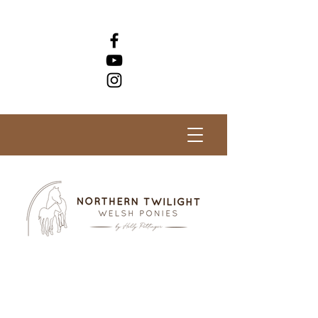
Check out our horses for sale!