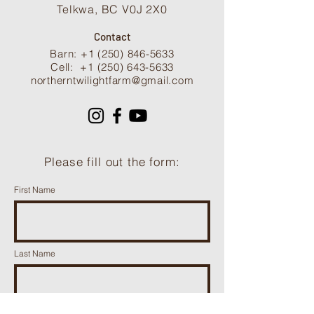
Telkwa, BC V0J 2X0
Contact
Barn: +1 (250) 846-5633
Cell:
+1 (250) 643-5633
northerntwilightfarm@gmail.com
Please fill out the form:
First Name
Last Name