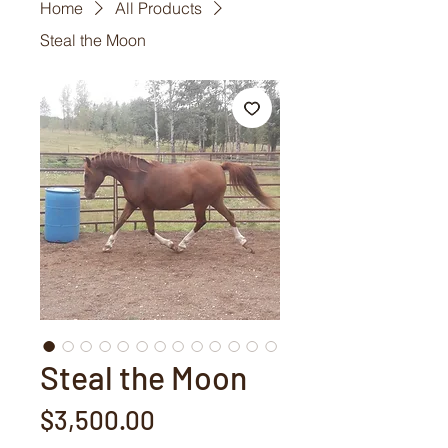
Home
All Products
Steal the Moon
Steal the Moon
Price
$3,500.00