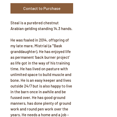
Contact to Purchase
Steal is a purebred chestnut 
Arabian gelding standing 14.3 hands. 
He was foaled in 2014, offspring of 
my late mare, Mistrial (a *Bask 
granddaughter). He has enjoyed life 
as permanent ‘back burner project’ 
as life got in the way of his training 
time. He has lived on pasture with 
unlimited space to build muscle and 
bone. He is an easy keeper and lives 
outside 24/7 but is also happy to live 
in the barn once in awhile and be 
fussed over. He has good ground 
manners, has done plenty of ground 
work and round pen work over the 
years. He needs a home and a job – 