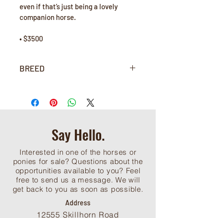
even if that’s just being a lovely 
companion horse. 
• $3500
BREED
Purebred Arabian
Say Hello.
Interested in one of the horses or
ponies for sale? Questions about the
opportunities available to you? Feel
free to send us a message. We will
get back to you as soon as possible.
Address
12555 Skillhorn Road