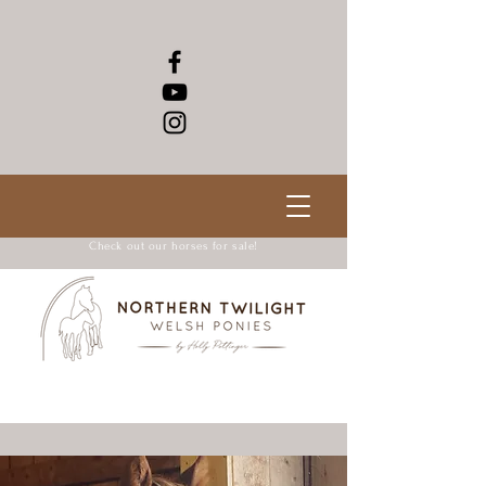
Check out our horses for sale!