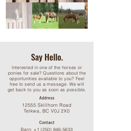
Say Hello.
Interested in one of the horses or
ponies for sale? Questions about the
opportunities available to you? Feel
free to send us a message. We will
get back to you as soon as possible.
Address
12555 Skillhorn Road
Telkwa, BC V0J 2X0
Contact
Barn: +1 (250) 846-5633