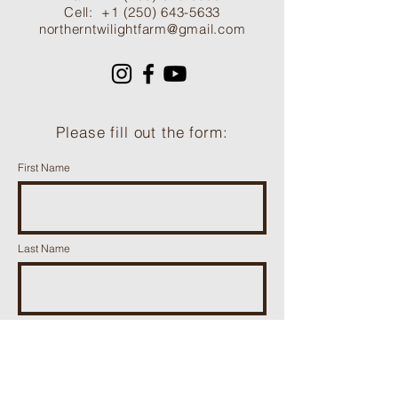
Cell:
+1 (250) 643-5633
northerntwilightfarm@gmail.com
Please fill out the form:
First Name
Last Name
Phone