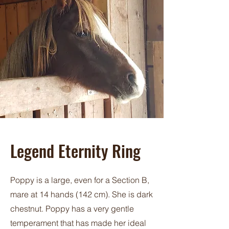
Legend Eternity Ring
Poppy is a large, even for a Section B,
mare at 14 hands (142 cm). She is dark
chestnut. Poppy has a very gentle
temperament that has made her ideal