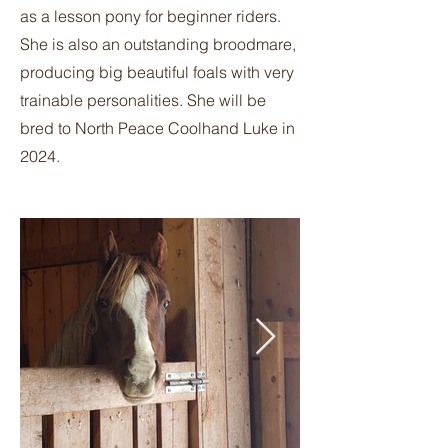
as a lesson pony for beginner riders.
She is also an outstanding broodmare,
producing big beautiful foals with very
trainable personalities. She will be
bred to North Peace Coolhand Luke in
2024.