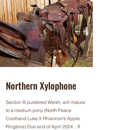
Northern Xylophone
Section B purebred Welsh, will mature
to a medium pony (North Peace
Coolhand Luke X Rhiannon’s Apple
Ringtone) Due end of April 2024. . If