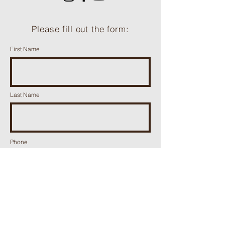
Please fill out the form:
First Name
Last Name
Phone
Email