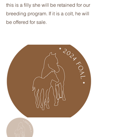
this is a filly she will be retained for our
breeding program. If it is a colt, he will
be offered for sale.