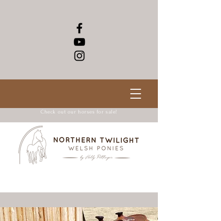
Check out our horses for sale!