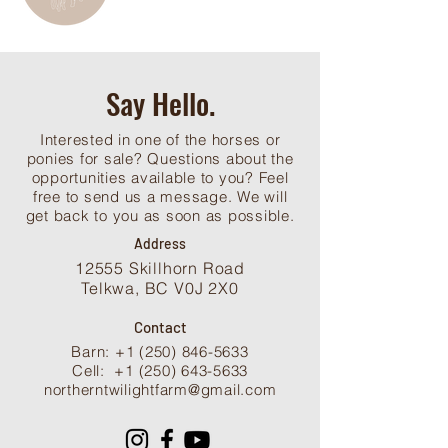
Say Hello.
Interested in one of the horses or
ponies for sale? Questions about the
opportunities available to you? Feel
free to send us a message. We will
get back to you as soon as possible.
Address
12555 Skillhorn Road
Telkwa, BC V0J 2X0
Contact
Barn: +1 (250) 846-5633
Cell:
+1 (250) 643-5633
northerntwilightfarm@gmail.com